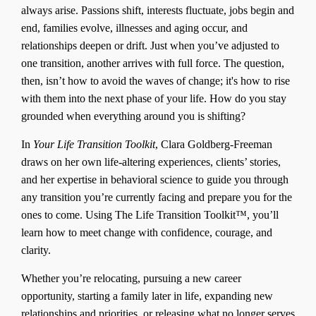
always arise. Passions shift, interests fluctuate, jobs begin and
end, families evolve, illnesses and aging occur, and
relationships deepen or drift. Just when you’ve adjusted to
one transition, another arrives with full force. The question,
then, isn’t how to avoid the waves of change; it's how to rise
with them into the next phase of your life. How do you stay
grounded when everything around you is shifting?
In
Your Life Transition Toolkit
, Clara Goldberg-Freeman
draws on her own life-altering experiences, clients’ stories,
and her expertise in behavioral science to guide you through
any transition you’re currently facing and prepare you for the
ones to come. Using The Life Transition Toolkit™, you’ll
learn how to meet change with confidence, courage, and
clarity.
Whether you’re relocating, pursuing a new career
opportunity, starting a family later in life, expanding new
relationships and priorities, or releasing what no longer serves