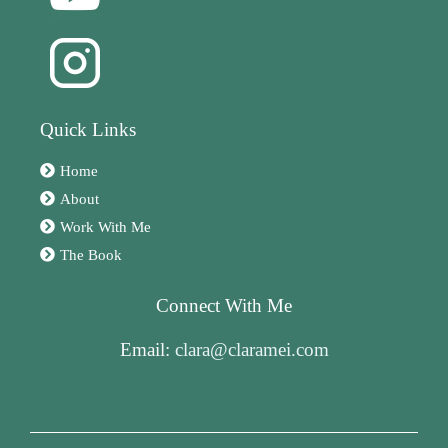
Quick Links
Home
About
Work With Me
The Book
Connect With Me
Email:
clara@claramei.com