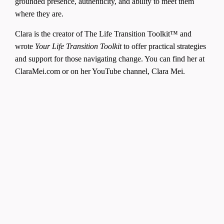
grounded presence, authenticity, and ability to meet them
where they are.
Clara is the creator of The Life Transition Toolkit™ and
wrote
Your Life Transition Toolkit
to offer practical strategies
and support for those navigating change. You can find her at
ClaraMei.com or on her YouTube channel, Clara Mei.