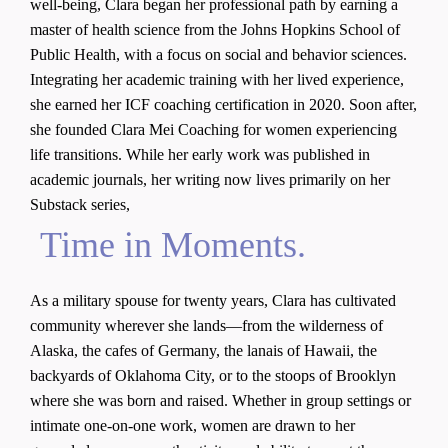
well-being, Clara began her professional path by earning a
master of health science from the Johns Hopkins School of
Public Health, with a focus on social and behavior sciences.
Integrating her academic training with her lived experience,
she earned her ICF coaching certification in 2020. Soon after,
she founded Clara Mei Coaching for women experiencing
life transitions. While her early work was published in
academic journals, her writing now lives primarily on her
Substack series,
Time in Moments.
As a military spouse for twenty years, Clara has cultivated
community wherever she lands—from the wilderness of
Alaska, the cafes of Germany, the lanais of Hawaii, the
backyards of Oklahoma City, or to the stoops of Brooklyn
where she was born and raised. Whether in group settings or
intimate one-on-one work, women are drawn to her