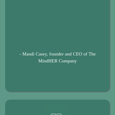
- Mandi Casey, founder and CEO of The
MindHER Company