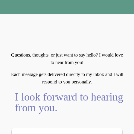
Let's Connect
Questions, thoughts, or just want to say hello? I would love
to hear from you!
Each message gets delivered directly to my inbox and I will
respond to you personally.
I look forward to hearing
from you.