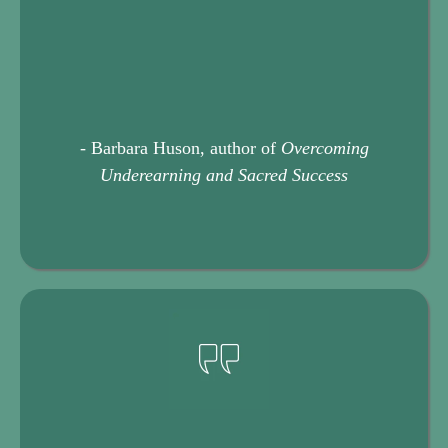
- Barbara Huson, author of
Overcoming
Underearning and Sacred Success