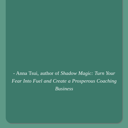
- Anna Tsui, author of
Shadow Magic: Turn Your
Fear Into Fuel and Create a Prosperous Coaching
Business