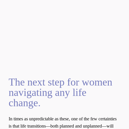
About the
Book
The next step for women
navigating any life
change.
In times as unpredictable as these, one of the few certainties
is that life transitions—both planned and unplanned—will