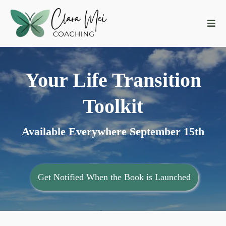
Your Life Transition
Toolkit
Available Everywhere September 15th
Get Notified When the Book is Launched