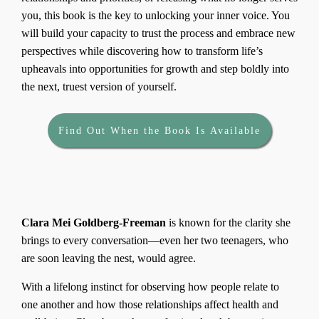
you, this book is the key to unlocking your inner voice. You
will build your capacity to trust the process and embrace new
perspectives while discovering how to transform life’s
upheavals into opportunities for growth and step boldly into
the next, truest version of yourself.
Find Out When the Book Is Available
About the
Author
Clara Mei Goldberg-Freeman
is known for the clarity she
brings to every conversation—even her two teenagers, who
are soon leaving the nest, would agree.
With a lifelong instinct for observing how people relate to
one another and how those relationships affect health and