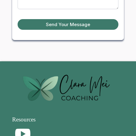
Send Your Message
Resources