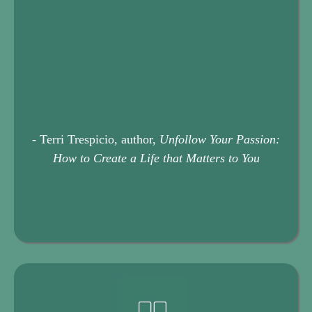
Your Life Transition Toolkit
- Terri Trespicio, author,
Unfollow Your Passion:
How to Create a Life that Matters to You