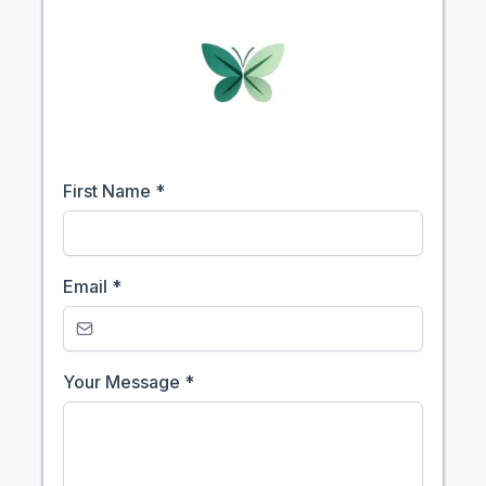
First Name
*
Email
*
Your Message
*