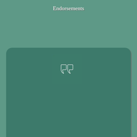
Endorsements
Here's
What Women Are Saying
About the Book
Your Life Transition Toolkit