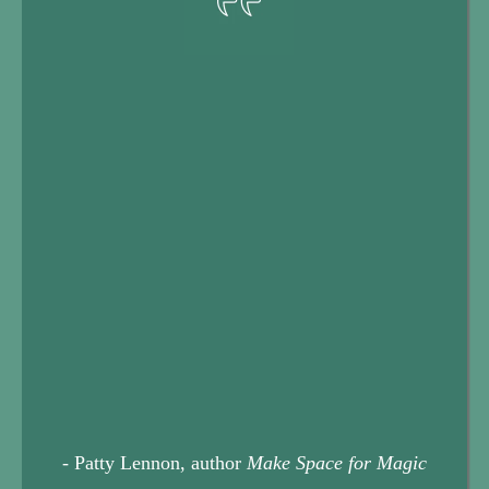
Your Life Transition Toolkit
- Patty Lennon, author
Make Space for Magic